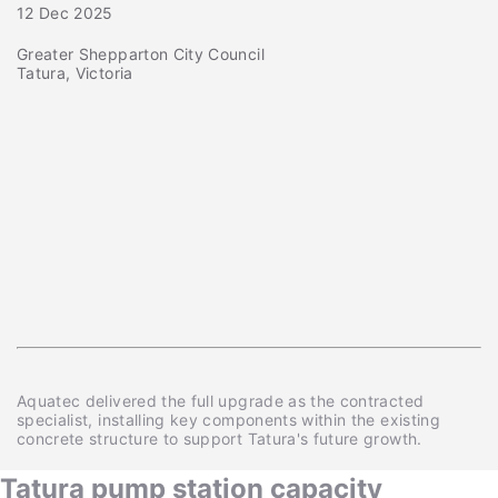
12 Dec 2025
Greater Shepparton City Council
Tatura, Victoria
Aquatec delivered the full upgrade as the contracted
specialist, installing key components within the existing
concrete structure to support Tatura's future growth.
Tatura pump station capacity