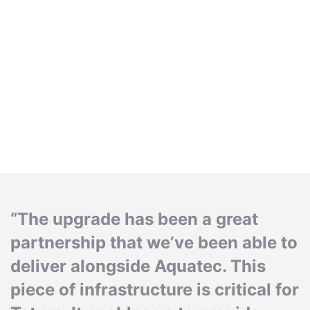
“The upgrade has been a great
partnership that we’ve been able to
deliver alongside Aquatec. This
piece of infrastructure is critical for