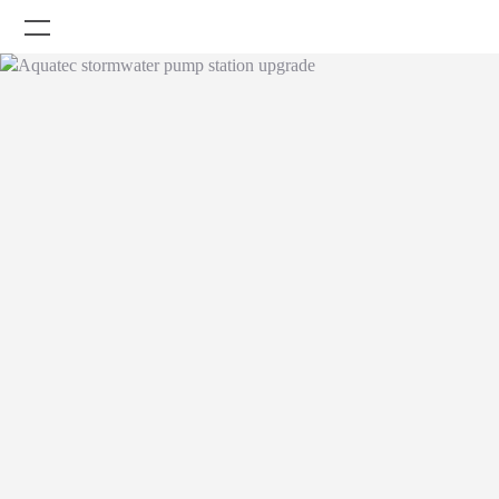
Company
Careers
Products
Projects
News
Knowledge Centre
OmniSmart Remote
Contact