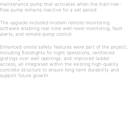
maintenance pump that activates when the main low-
flow pump remains inactive for a set period.
The upgrade included modern remote-monitoring
software enabling real-time well-level monitoring, fault
alerts, and remote pump control.
Enhanced onsite safety features were part of the project,
including floodlights for night operations, reinforced
gratings over well openings, and improved ladder
access, all integrated within the existing high-quality
concrete structure to ensure long-term durability and
support future growth.