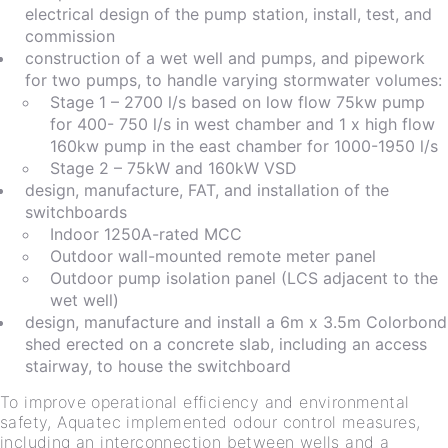
electrical design of the pump station, install, test, and
commission
construction of a wet well and pumps, and pipework
for two pumps, to handle varying stormwater volumes:
Stage 1 – 2700 l/s based on low flow 75kw pump
for 400- 750 l/s in west chamber and 1 x high flow
160kw pump in the east chamber for 1000-1950 l/s
Stage 2 – 75kW and 160kW VSD
design, manufacture, FAT, and installation of the
switchboards
Indoor 1250A-rated MCC
Outdoor wall-mounted remote meter panel
Outdoor pump isolation panel (LCS adjacent to the
wet well)
design, manufacture and install a 6m x 3.5m Colorbond
shed erected on a concrete slab, including an access
stairway, to house the switchboard
To improve operational efficiency and environmental
safety, Aquatec implemented odour control measures,
including an interconnection between wells and a