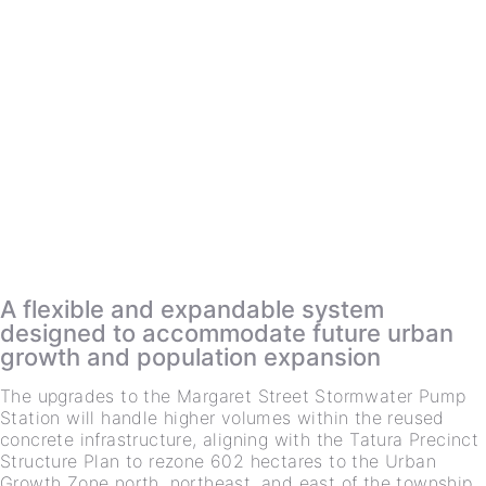
A flexible and expandable system
designed to accommodate future urban
growth and population expansion
The upgrades to the Margaret Street Stormwater Pump
Station will handle higher volumes within the reused
concrete infrastructure, aligning with the Tatura Precinct
Structure Plan to rezone 602 hectares to the Urban
Growth Zone north, northeast, and east of the township.