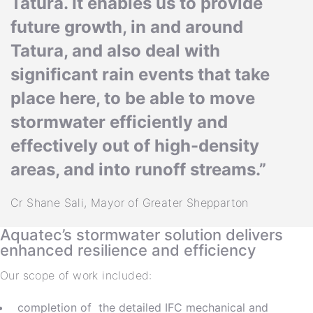
Tatura. It enables us to provide
future growth, in and around
Tatura, and also deal with
significant rain events that take
place here, to be able to move
stormwater efficiently and
effectively out of high-density
areas, and into runoff streams.”
Cr Shane Sali, Mayor of Greater Shepparton
Aquatec’s stormwater solution delivers
enhanced resilience and efficiency
Our scope of work included:
completion of the detailed IFC mechanical and