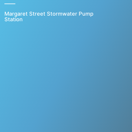
Margaret Street Stormwater Pump
Station