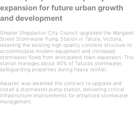
expansion for future urban growth
and development
Greater Shepparton City Council upgraded the Margaret
Street Stormwater Pump Station in Tatura, Victoria,
retaining the existing high-quality concrete structure to
accommodate modern equipment and increased
stormwater flows from anticipated town expansion. This
station manages about 90% of Tatura’s stormwater,
safeguarding properties during heavy rainfall.
Aquatec was awarded the contract to upgrade and
install a stormwater pump station, delivering critical
infrastructure improvements for enhanced stormwater
management.