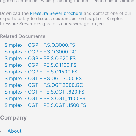
rigorous conditions while providing the most economical solution.
Download the
Pressure Sewer brochure
and contact one of our
experts today to discuss customised Enduraplex – Simplex
Pressure Sewer designs for your sewerage projects.
Home
Privacy
Terms & Conditions
Related Documents
Simplex - OGP - F.S.O.3000.FS
Simplex - OGP - F.S.O.3000.GC
Simplex - OGP - PE.S.O.620.FS
Simplex - OGP - PE.S.O.1100.FS
Simplex - OGP - PE.S.O.1500.FS
Download File
Share this
Brochure Pressure Sewer
page
Simplex - OGT - F.S.OGT.3000.FS
Stay informed. Subscribe for news, updates
Please register to gain access to download files.
and offers.
Simplex - OGT - F.S.OGT.3000.GC
Simplex - OGT - PE.S.OGT_.620.FS
Thank you for registering.
Simplex - OGT - PE.S.OGT_.1100.FS
Your file will automatically download.
Simplex - OGT - PE.S.OGT_.1500.FS
Name
Email
Company
Copy Link
Twitter
LinkedIn
Company
About
Postcode