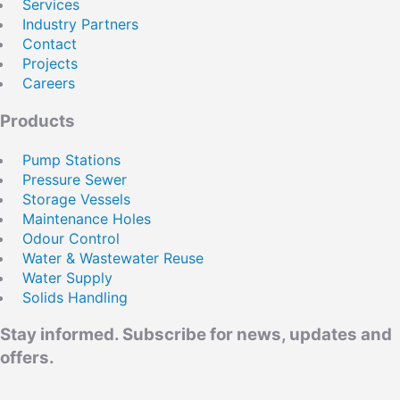
Services
REGISTER
Industry Partners
Remember Me
Contact
Projects
Email
Careers
Products
Pump Stations
Pressure Sewer
Storage Vessels
Maintenance Holes
Odour Control
Water & Wastewater Reuse
Water Supply
Solids Handling
Stay informed. Subscribe for news, updates and
offers.