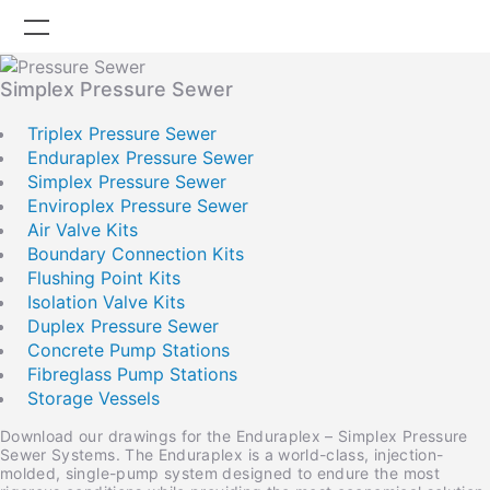
Simplex Pressure Sewer
Company
Triplex Pressure Sewer
Enduraplex Pressure Sewer
Careers
Simplex Pressure Sewer
Enviroplex Pressure Sewer
Products
Air Valve Kits
Boundary Connection Kits
Projects
Flushing Point Kits
Isolation Valve Kits
News
Duplex Pressure Sewer
Knowledge Centre
Concrete Pump Stations
Fibreglass Pump Stations
OmniSmart Remote
Storage Vessels
Download our drawings for the Enduraplex – Simplex Pressure
Contact
Sewer Systems. The Enduraplex is a world-class, injection-
molded, single-pump system designed to endure the most