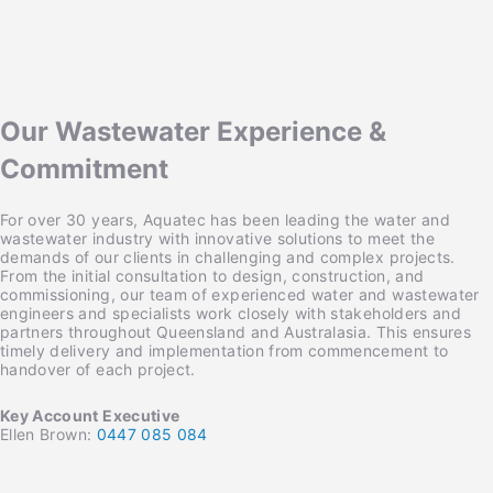
Our Wastewater Experience &
Commitment
For over 30 years, Aquatec has been leading the water and
wastewater industry with innovative solutions to meet the
demands of our clients in challenging and complex projects.
From the initial consultation to design, construction, and
commissioning, our team of experienced water and wastewater
engineers and specialists work closely with stakeholders and
partners throughout Queensland and Australasia. This ensures
timely delivery and implementation from commencement to
handover of each project.
Key Account Executive
Ellen Brown:
0447 085 084