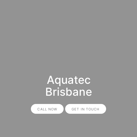
Aquatec
Brisbane
CALL NOW
GET IN TOUCH