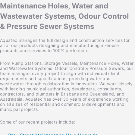
Maintenance Holes, Water and
Wastewater Systems, Odour Control
& Pressure Sewer Systems
Aquatec manages the full design and construction services for
all of our products designing and manufacturing in-house
products and services to 100% perfection.
From Pump Stations, Storage Vessels, Maintenance Holes, Water
and Wastewater Systems, Odour Control & Pressure Sewers, our
team manages every project to align with individual client
requirements and specifications, providing water and
wastewater through collaboration in innovation. We work closely
with leading municipal authorities, developers, consultants,
contractors, and plumbers in Brisbane and Queensland, and
Australasia. Aquatec has over 30 years of experience working
on all sizes of residential and commercial developments and
municipal projects.
Some of our recent projects include: