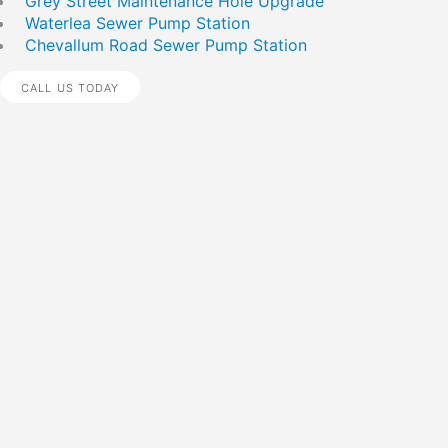
Grey Street Maintenance Hole Upgrade
Waterlea Sewer Pump Station
Chevallum Road Sewer Pump Station
CALL US TODAY