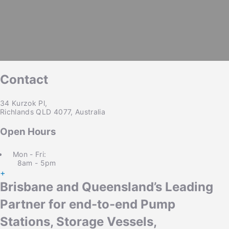
Copy Link
Twitter
LinkedIn
Email
Contact
34 Kurzok Pl,
Richlands QLD 4077, Australia
Open Hours
Mon - Fri:
8am - 5pm
+
Brisbane and Queensland’s Leading
Partner for end-to-end Pump
Stations, Storage Vessels,